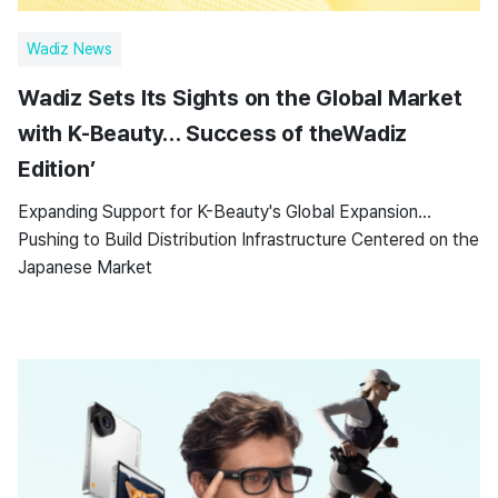
Wadiz News
Wadiz Sets Its Sights on the Global Market
with K-Beauty… Success of theWadiz
Edition’
Expanding Support for K-Beauty's Global Expansion…
Pushing to Build Distribution Infrastructure Centered on the
Japanese Market