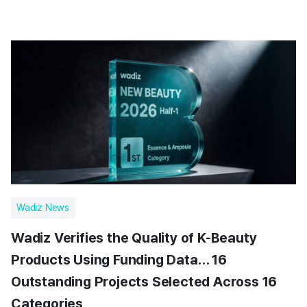
Wadiz News
Wadiz Verifies the Quality of K-Beauty
Products Using Funding Data… 16
Outstanding Projects Selected Across 16
Categories