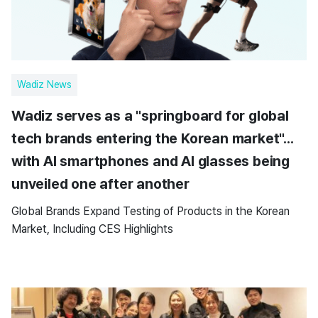
Wadiz News
Wadiz serves as a "springboard for global
tech brands entering the Korean market"...
with AI smartphones and AI glasses being
unveiled one after another
Global Brands Expand Testing of Products in the Korean
Market, Including CES Highlights