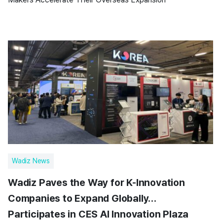
Wadiz News
Wadiz Paves the Way for K-Innovation
Companies to Expand Globally…
Participates in CES AI Innovation Plaza