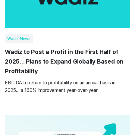
Wadiz News
Wadiz to Post a Profit in the First Half of
2025… Plans to Expand Globally Based on
Profitability
EBITDA to return to profitability on an annual basis in
2025… a 160% improvement year-over-year