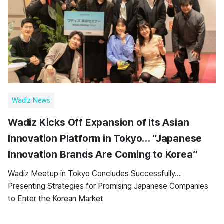
Wadiz News
Wadiz Kicks Off Expansion of Its Asian
Innovation Platform in Tokyo… “Japanese
Innovation Brands Are Coming to Korea”
Wadiz Meetup in Tokyo Concludes Successfully…
Presenting Strategies for Promising Japanese Companies
to Enter the Korean Market