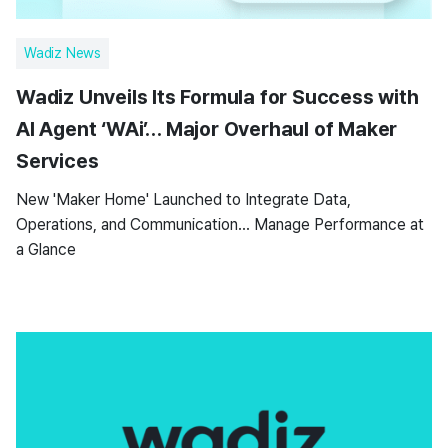
Wadiz News
Wadiz Unveils Its Formula for Success with
AI Agent ‘WAi’… Major Overhaul of Maker
Services
New 'Maker Home' Launched to Integrate Data,
Operations, and Communication… Manage Performance at
a Glance