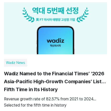
Wadiz News
Wadiz Named to the Financial Times’ ‘2026
Asia-Pacific High-Growth Companies’ List…
Fifth Time in Its History
Revenue growth rate of 82.57% from 2021 to 2024…
Selected for the fifth time in history