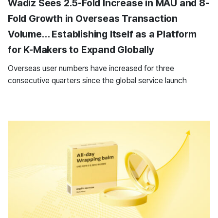
Wadiz Sees 2.5-Fold Increase in MAU and 8-
Fold Growth in Overseas Transaction
Volume… Establishing Itself as a Platform
for K-Makers to Expand Globally
Overseas user numbers have increased for three
consecutive quarters since the global service launch