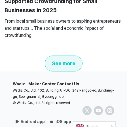
Supported Crowdfunding for Small
Businesses in 2025
From local small business owners to aspiring entrepreneurs
and startups… The social and economic impact of
crowdfunding
See more
Wadiz
Maker Center
Contact Us
Wadiz Co., Ltd. 402, Building A, PDC, 242 Pangyo-ro, Bundang-
gu, Seongnam-si, Gyeonggi-do
© Wadiz Co., Ltd. All rights reserved
Android app
iOS app
English