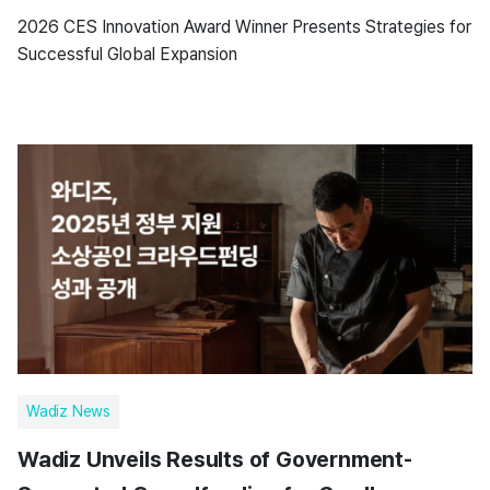
2026 CES Innovation Award Winner Presents Strategies for
Successful Global Expansion
Wadiz News
Wadiz Unveils Results of Government-