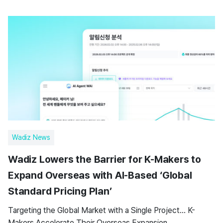
Wadiz News
Wadiz Lowers the Barrier for K-Makers to
Expand Overseas with AI-Based ‘Global
Standard Pricing Plan’
Targeting the Global Market with a Single Project… K-
Makers Accelerate Their Overseas Expansion