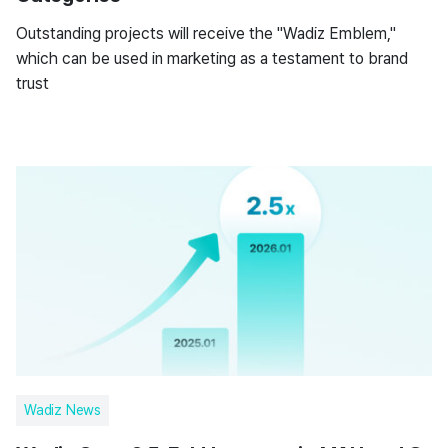
Outstanding projects will receive the "Wadiz Emblem,"
which can be used in marketing as a testament to brand
trust
Wadiz News