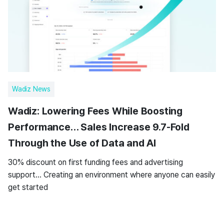
Wadiz News
Wadiz: Lowering Fees While Boosting
Performance… Sales Increase 9.7-Fold
Through the Use of Data and AI
30% discount on first funding fees and advertising
support… Creating an environment where anyone can easily
get started