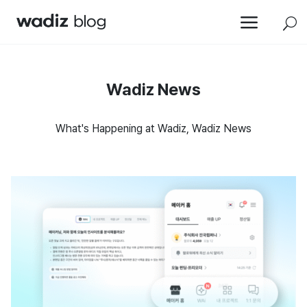
a
U
Wadiz News
What's Happening at Wadiz, Wadiz News