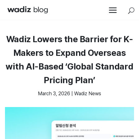
a
U
Wadiz Lowers the Barrier for K-
Makers to Expand Overseas
with AI-Based ‘Global Standard
Pricing Plan’
March 3, 2026
|
Wadiz News