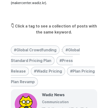
(makercenter.wadiz.kr).
👇 Click a tag to see a collection of posts with
the same keyword.
Global Crowdfunding
:
Global
Standard Pricing Plan
Press
Release
Wadiz Pricing
Plan Pricing
Plan Revamp
Wadiz News
Communication