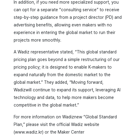
In addition, if you need more specialized support, you
can opt for a separate “consulting service” to receive
step-by-step guidance from a project director (PD) and
advertising benefits, allowing even makers with no
experience in entering the global market to run their
projects more smoothly.
A Wadiz representative stated, “This global standard
pricing plan goes beyond a simple restructuring of our
pricing policy; it is designed to enable K-makers to
expand naturally from the domestic market to the
global market.” They added, “Moving forward,
Wadizwill continue to expand its support, leveraging AI
technology and data, to help more makers become
competitive in the global market.”
For more information on Wadiznew “Global Standard
Plan,” please visit the official Wadiz website
(www.wadiz.kr) or the Maker Center