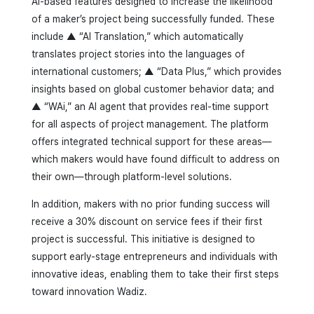
AI-based features designed to increase the likelihood
of a maker’s project being successfully funded. These
include ▲ “AI Translation,” which automatically
translates project stories into the languages of
international customers; ▲ “Data Plus,” which provides
insights based on global customer behavior data; and
▲ “WAi,” an AI agent that provides real-time support
for all aspects of project management. The platform
offers integrated technical support for these areas—
which makers would have found difficult to address on
their own—through platform-level solutions.
In addition, makers with no prior funding success will
receive a 30% discount on service fees if their first
project is successful. This initiative is designed to
support early-stage entrepreneurs and individuals with
innovative ideas, enabling them to take their first steps
toward innovation Wadiz.