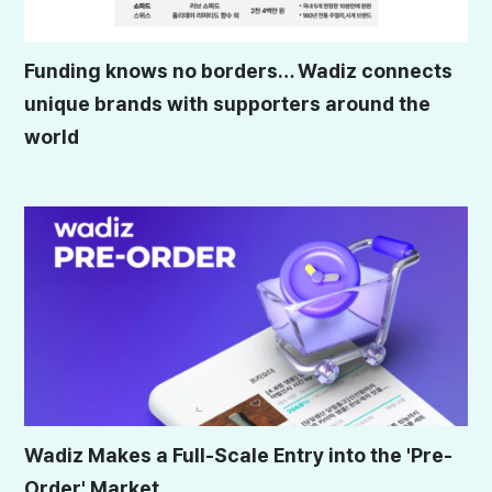
Funding knows no borders… Wadiz connects
unique brands with supporters around the
world
Wadiz Makes a Full-Scale Entry into the 'Pre-
Order' Market