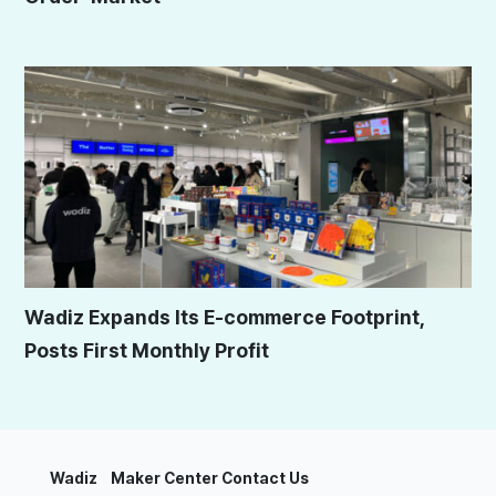
Wadiz Expands Its E-commerce Footprint,
Posts First Monthly Profit
Wadiz
Maker Center
Contact Us