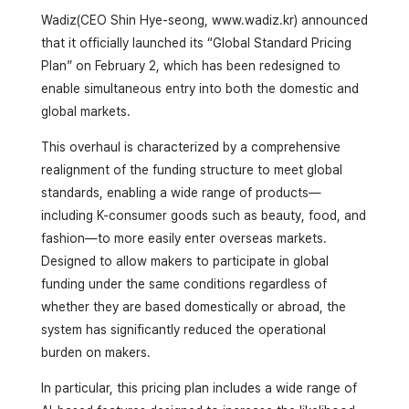
Wadiz(CEO Shin Hye-seong, www.wadiz.kr) announced
that it officially launched its “Global Standard Pricing
Plan” on February 2, which has been redesigned to
enable simultaneous entry into both the domestic and
global markets.
This overhaul is characterized by a comprehensive
realignment of the funding structure to meet global
standards, enabling a wide range of products—
including K-consumer goods such as beauty, food, and
fashion—to more easily enter overseas markets.
Designed to allow makers to participate in global
funding under the same conditions regardless of
whether they are based domestically or abroad, the
system has significantly reduced the operational
burden on makers.
In particular, this pricing plan includes a wide range of