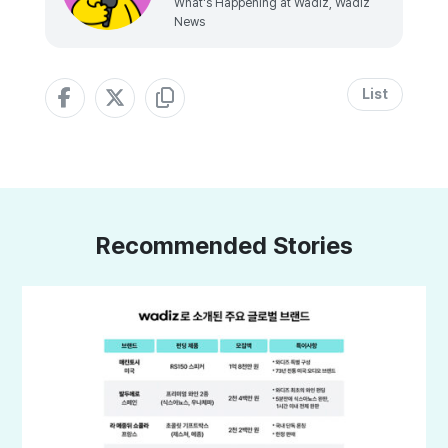
What's Happening at Wadiz, Wadiz
News
List
Recommended Stories