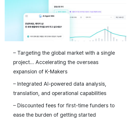
– Targeting the global market with a single
project… Accelerating the overseas
expansion of K-Makers
– Integrated AI-powered data analysis,
translation, and operational capabilities
– Discounted fees for first-time funders to
ease the burden of getting started