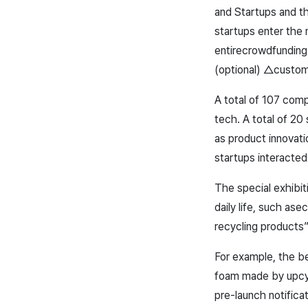
and Startups and t
startups enter the 
entire
crowdfunding
(optional) △custo
A total of 107 comp
tech. A total of 20
as product innovat
startups interacted
The special exhibit
daily life, such as
ec
recycling products”
For example, the be
foam made by upcyc
pre-launch notifica