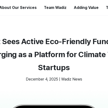
About Our Services
Team Wadiz
Adding Value
T
 Sees Active Eco-Friendly Fun
ging as a Platform for Climate
Startups
December 4, 2025
|
Wadiz News