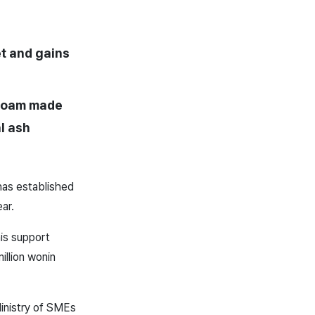
et and gains
 foam made
l ash
has established
ear.
his support
illion won
in
Ministry of SMEs