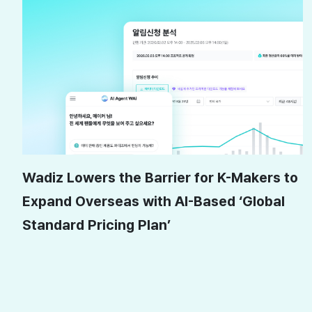
Wadiz Lowers the Barrier for K-Makers to
Expand Overseas with AI-Based ‘Global
Standard Pricing Plan’