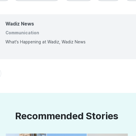
Wadiz News
Communication
What's Happening at Wadiz, Wadiz News
Recommended Stories