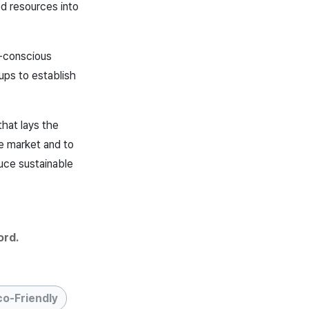
d resources into
e-conscious
ups to establish
that lays the
he market and to
duce sustainable
ord.
co-Friendly