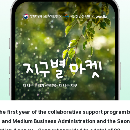
the first year of the collaborative support program
 and Medium Business Administration and the Se