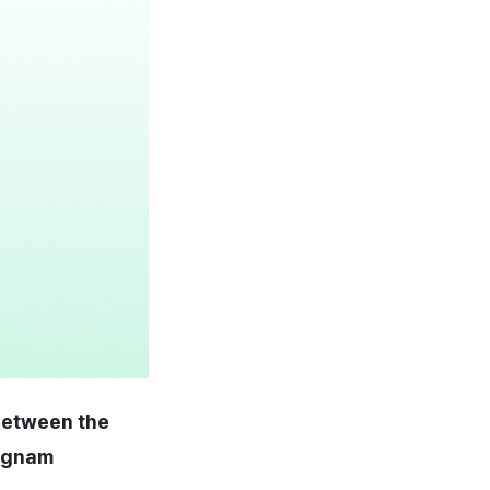
 between the
ongnam