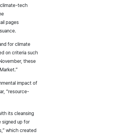
 climate-tech
he
ail pages
suance.
and for climate
d on criteria such
h November, these
 Market.”
onmental impact of
lar, “resource-
ith its cleansing
 signed up for
ss,” which created