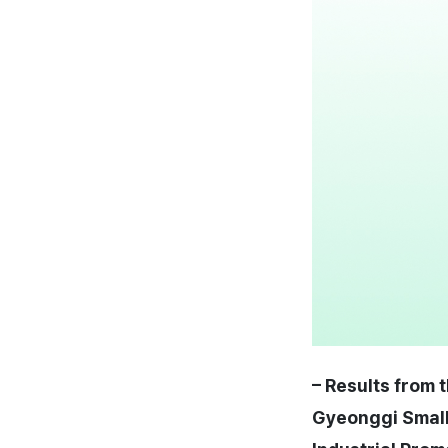
– Results from 
Gyeonggi Small