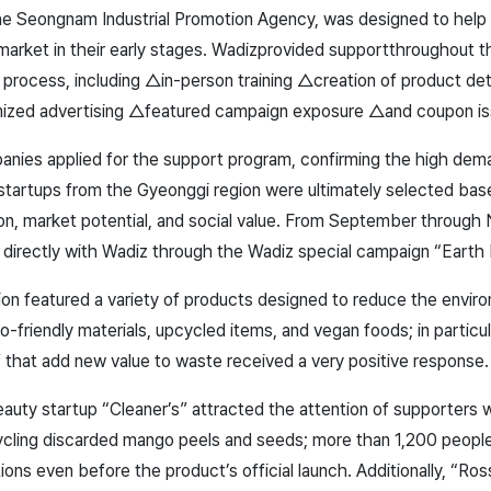
he Seongnam Industrial Promotion Agency, was designed to help
market in their early stages. Wadizprovided support
throughout t
process, including △in-person training △creation of product det
mized advertising △featured campaign exposure △and coupon is
anies applied for the support program, confirming the high dem
 startups from the Gyeonggi region were ultimately selected base
ion, market potential, and social value. From September throug
 directly with Wadiz through the Wadiz special campaign “Earth
ion featured a variety of products designed to reduce the envir
o-friendly materials
, upcycled items, and vegan foods; in particu
 that add new value to waste received a very positive response.
auty startup “Cleaner’s” attracted the attention of supporters w
ling discarded mango peels and seeds; more than 1,200 people
tions even before the product’s official launch. Additionally, “Ro