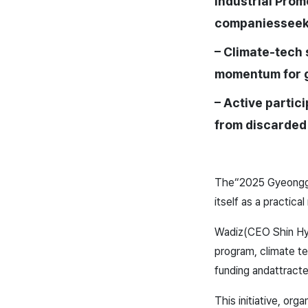
Industrial Prom
companies
seek
– Climate-tech 
momentum for 
– Active partici
from discarded
The
“2025 Gyeonggi
itself as a practical
Wadiz(CEO Shin H
program, climate t
funding and
attract
This initiative, or