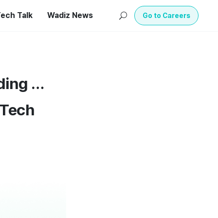
ech Talk
Wadiz News
U
Go to Careers
ding …
 Tech