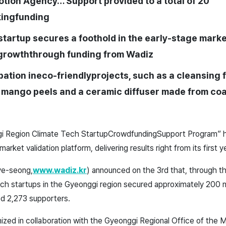
otion Agency… Support provided to a total of 20
ing
funding
startup secures a foothold in the early-stage mark
growth
through funding from
Wadiz
pation in
eco-friendly
projects, such as a cleansing
 mango peels and a ceramic diffuser made from coa
 Region Climate Tech Startup
Crowdfunding
Support Program
” 
 market validation platform, delivering results right from its first y
ye-seong,
www.wadiz.kr
) announced on the 3rd that, through t
ech startups in the Gyeonggi region secured approximately 200 m
ed 2,273 supporters.
ganized in collaboration with the Gyeonggi Regional Office of the 