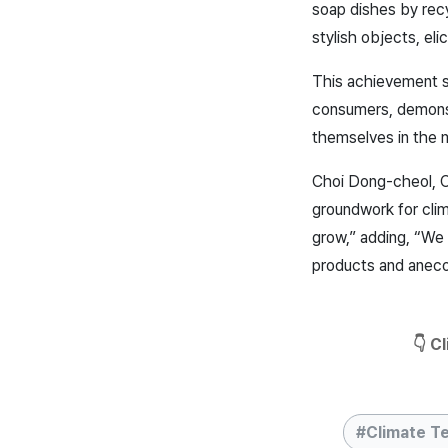
soap dishes by rec
stylish objects, e
This achievement s
consumers, demonstr
themselves in the 
Choi Dong-cheol, CE
groundwork for clim
grow,” adding, “We 
products and an
eco
👇 C
Climate T