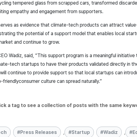
ycling tempered glass from scrapped cars, transformed discarde
liciting empathy and engagement from supporters.
erves as evidence that climate-tech products can attract valu
ating the potential of a support model that enables local start
market and continue to grow.
O Wadiz, said, “This support program is a meaningful initiative 
ate-tech startups to have their products validated directly in t
will continue to provide support so that local startups can intro
-friendly
consumer culture can spread naturally.”
lick a tag to see a collection of posts with the same keyw
ech
Press Releases
,
Startup
Wadiz
,
E