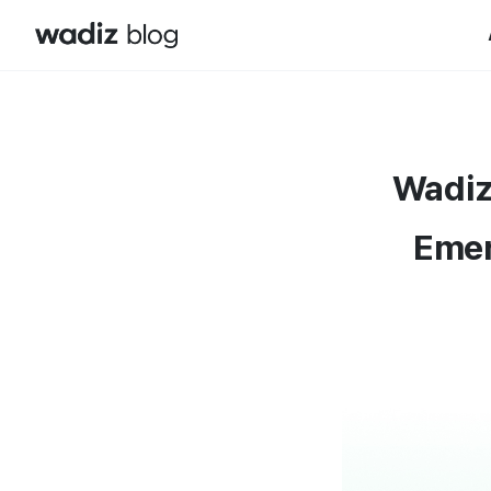
Wadiz
Emer