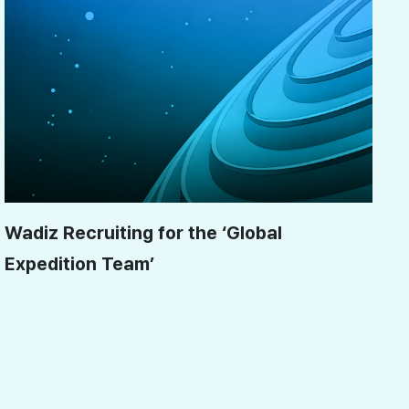
Wadiz Recruiting for the ‘Global
Expedition Team’