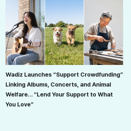
Wadiz Launches “Support Crowdfunding”
Linking Albums, Concerts, and Animal
Welfare… “Lend Your Support to What
You Love”