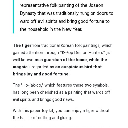
representative folk painting of the Joseon
Dynasty that was traditionally hung on doors to
ward off evil spirits and bring good fortune to
the household in the New Year.
The tiger
from traditional Korean folk paintings, which
gained attention through *K-Pop Demon Hunters*
,
is
well known
as a guardian of the home, while the
magpie
is regarded
as an auspicious bird that
brings joy and good fortune
.
The "Ho-jak-do," which features these two symbols,
has long been cherished as a painting that wards off
evil spirits and brings good news.
With this paper toy kit, you can enjoy a tiger without
the hassle of cutting and gluing.