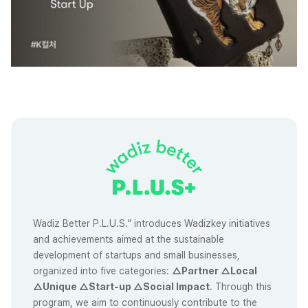
Wadiz Better P.L.U.S.” introduces Wadizkey initiatives
and achievements aimed at the sustainable
development of startups and small businesses,
organized into five categories:
△Partner △Local
△Unique △Start-up △Social Impact
. Through this
program, we aim to continuously contribute to the