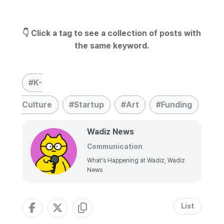
👇 Click a tag to see a collection of posts with
the same keyword.
K-
Culture
Startup
Art
Funding
Wadiz News
Communication
What's Happening at Wadiz, Wadiz
News
List