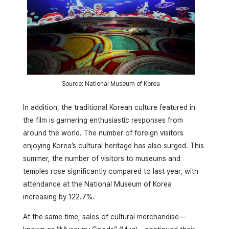
Source: National Museum of Korea
In addition, the traditional Korean culture featured in
the film is garnering enthusiastic responses from
around the world. The number of foreign visitors
enjoying Korea’s cultural heritage has also surged. This
summer, the number of visitors to museums and
temples rose significantly compared to last year, with
attendance at the National Museum of Korea
increasing by 122.7%.
At the same time, sales of cultural merchandise—