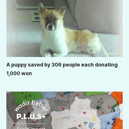
A puppy saved by 306 people each donating
1,000 won