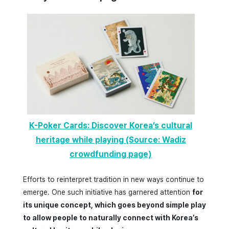
K-Poker Cards: Discover Korea’s cultural
heritage while playing (Source: Wadiz
crowdfunding page)
Efforts to reinterpret tradition in new ways continue to
emerge. One such initiative has garnered attention
for
its unique concept, which goes beyond simple play
to allow people to naturally connect with Korea’s