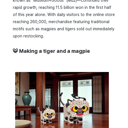
known as “Museum+Goods” (Muz)—continued their
rapid growth, reaching 11.5 billion won in the first half
of this year alone. With daily visitors to the online store
reaching 260,000, merchandise featuring traditional
motifs such as magpies and tigers sold out immediately
upon restocking.
🐯 Making a tiger and a magpie