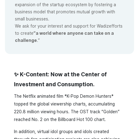
expansion of the startup ecosystem by fostering a
business model that promotes mutual growth with
small businesses.
We ask for your interest and support for Wadizefforts
to create
“a world where anyone can take on a
challenge
.”
✨ K-Content: Now at the Center of
Investment and Consumption.
The Netflix animated film *K-Pop Demon Hunters*
topped the global viewership charts, accumulating
220.8 million viewing hours. The OST track “Golden”
reached No. 2 on the Billboard Hot 100 chart.
In addition, virtual idol groups and idols created