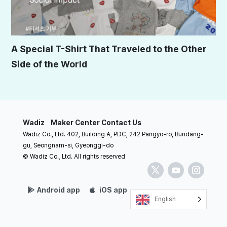
A Special T-Shirt That Traveled to the Other
Side of the World
Wadiz
Maker Center
Contact Us
Wadiz Co., Ltd. 402, Building A, PDC, 242 Pangyo-ro, Bundang-
gu, Seongnam-si, Gyeonggi-do
© Wadiz Co., Ltd. All rights reserved
Android app
iOS app
English