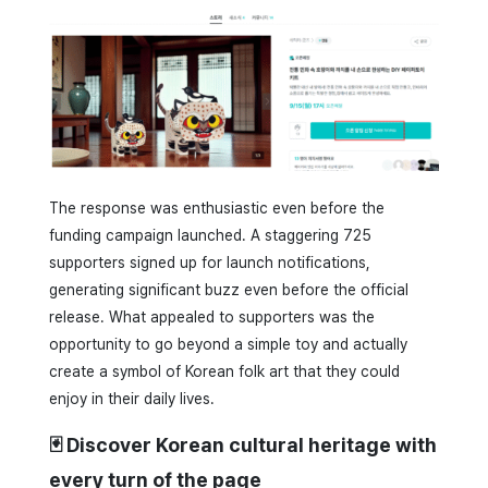
The response was enthusiastic even before the
funding campaign launched. A staggering 725
supporters signed up for launch notifications,
generating significant buzz even before the official
release. What appealed to supporters was the
opportunity to go beyond a simple toy and actually
create a symbol of Korean folk art that they could
enjoy in their daily lives.
🃏 Discover Korean cultural heritage with
every turn of the page