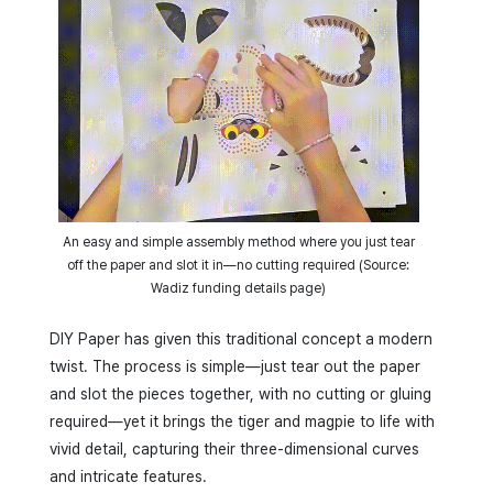
An easy and simple assembly method where you just tear
off the paper and slot it in—no cutting required (Source:
Wadiz funding details page)
DIY Paper has given this traditional concept a modern
twist. The process is simple—just tear out the paper
and slot the pieces together, with no cutting or gluing
required—yet it brings the tiger and magpie to life with
vivid detail, capturing their three-dimensional curves
and intricate features.