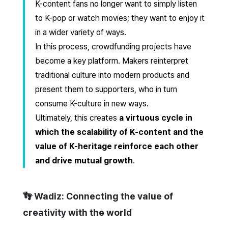
K-content fans no longer want to simply listen
to K-pop or watch movies; they want to enjoy it
in a wider variety of ways.
In this process, crowdfunding projects have
become a key platform. Makers reinterpret
traditional culture into modern products and
present them to supporters, who in turn
consume K-culture in new ways.
Ultimately, this creates
a virtuous cycle in
which the scalability of K-content and the
value of K-heritage reinforce each other
and drive mutual growth
.
👣 Wadiz: Connecting the value of
creativity with the world