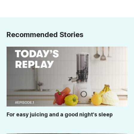
Recommended Stories
For easy juicing and a good night's sleep