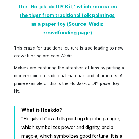
The "Ho-jak-do DIY Kit," which recreates
the tiger from traditional folk paintings
as a paper toy (Source: Wadiz
crowdfunding page)
This craze for traditional culture is also leading to new
crowdfunding projects Wadiz.
Makers are capturing the attention of fans by putting a
modern spin on traditional materials and characters. A
prime example of this is the Ho Jak-do DIY paper toy
kit.
What is Hoakdo?
"Ho-jak-do" is a folk painting depicting a tiger,
which symbolizes power and dignity, and a
magpie, which symbolizes good fortune. It is a