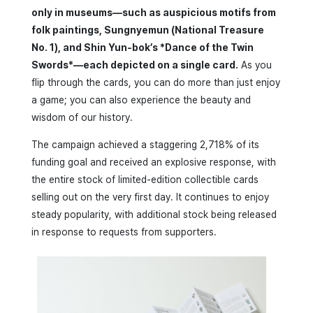
only in museums—such as auspicious motifs from
folk paintings, Sungnyemun (National Treasure
No. 1), and Shin Yun-bok’s *Dance of the Twin
Swords*—each depicted on a single card.
As you
flip through the cards, you can do more than just enjoy
a game; you can also experience the beauty and
wisdom of our history.
The campaign achieved a staggering 2,718% of its
funding goal and received an explosive response, with
the entire stock of limited-edition collectible cards
selling out on the very first day. It continues to enjoy
steady popularity, with additional stock being released
in response to requests from supporters.