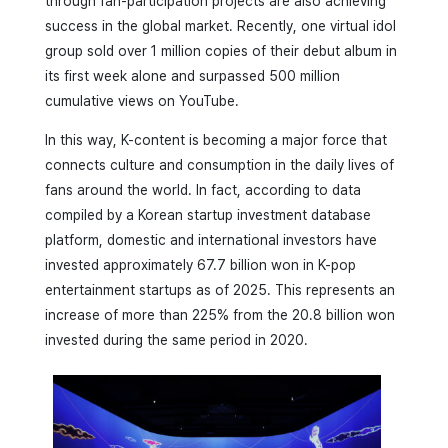
through fan-participation projects are also achieving
success in the global market. Recently, one virtual idol
group sold over 1 million copies of their debut album in
its first week alone and surpassed 500 million
cumulative views on YouTube.
In this way, K-content is becoming a major force that
connects culture and consumption in the daily lives of
fans around the world. In fact, according to data
compiled by a Korean startup investment database
platform, domestic and international investors have
invested approximately 67.7 billion won in K-pop
entertainment startups as of 2025. This represents an
increase of more than 225% from the 20.8 billion won
invested during the same period in 2020.