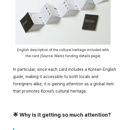
English description of the cultural heritage included with
the card (Source: Wadiz funding details page)
In particular, since each card includes a Korean-English
guide, making it accessible to both locals and
foreigners alike, it is gaining attention as a global item
that promotes Korea’s cultural heritage.
🌟 Why is it getting so much attention?