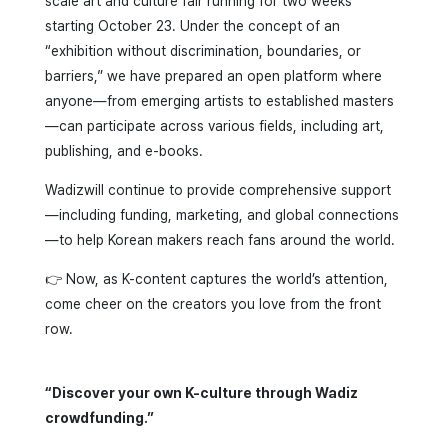
scale art and culture fair running for two weeks
starting October 23. Under the concept of an
“exhibition without discrimination, boundaries, or
barriers,” we have prepared an open platform where
anyone—from emerging artists to established masters
—can participate across various fields, including art,
publishing, and e-books.
Wadizwill continue to provide comprehensive support
—including funding, marketing, and global connections
—to help Korean makers reach fans around the world.
👉 Now, as K-content captures the world’s attention,
come cheer on the creators you love from the front
row.
“Discover your own K-culture through Wadiz
crowdfunding.”