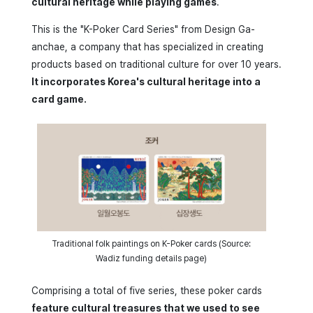
cultural heritage while playing games
.
This is the "K-Poker Card Series" from Design Ga-
anchae, a company that has specialized in creating
products based on traditional culture for over 10 years.
It incorporates Korea's cultural heritage into a
card game.
Traditional folk paintings on K-Poker cards (Source:
Wadiz funding details page)
Comprising a total of five series, these poker cards
feature cultural treasures that we used to see