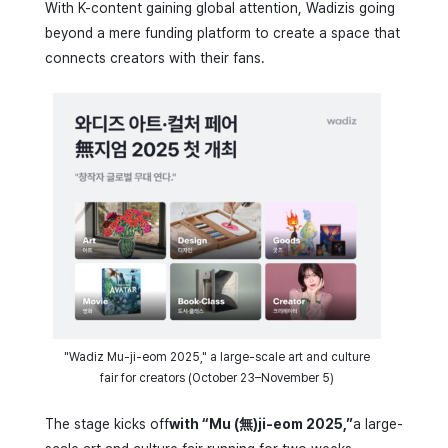
With K-content gaining global attention, Wadizis going
beyond a mere funding platform to create a space that
connects creators with their fans.
"Wadiz Mu-ji-eom 2025," a large-scale art and culture
fair for creators (October 23–November 5)
The stage kicks off
with “Mu (無)ji-eom 2025,”
a large-