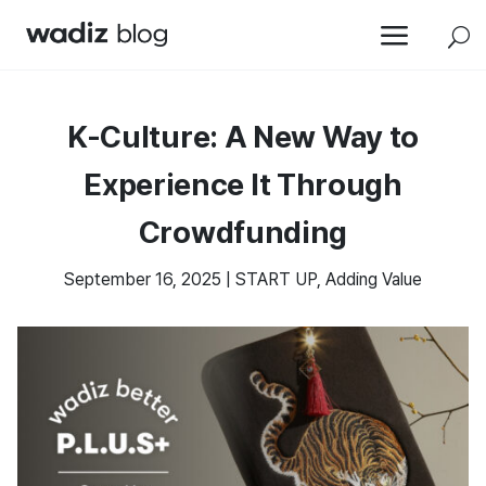
a
U
K-Culture: A New Way to
Experience It Through
Crowdfunding
September 16, 2025
|
START UP
,
Adding Value