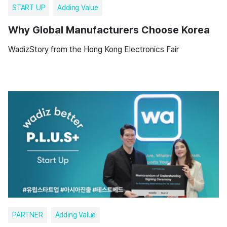
START UP
Adding Value
Why Global Manufacturers Choose Korea
WadizStory from the Hong Kong Electronics Fair
PARTNER
Adding Value