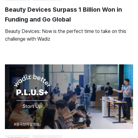
Beauty Devices Surpass 1 Billion Won in
Funding and Go Global
Beauty Devices: Now is the perfect time to take on this
challenge with Wadiz