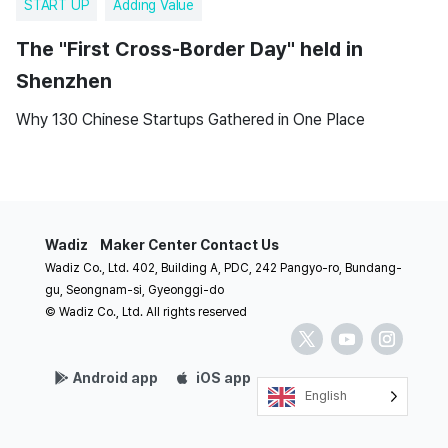
START UP
Adding Value
The "First Cross-Border Day" held in
Shenzhen
Why 130 Chinese Startups Gathered in One Place
Wadiz
Maker Center
Contact Us
Wadiz Co., Ltd. 402, Building A, PDC, 242 Pangyo-ro, Bundang-
gu, Seongnam-si, Gyeonggi-do
© Wadiz Co., Ltd. All rights reserved
Android app
iOS app
English