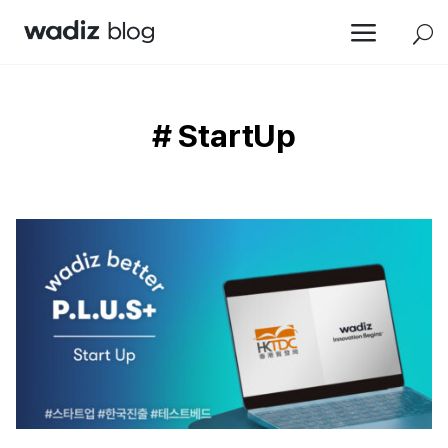
a
U
# StartUp