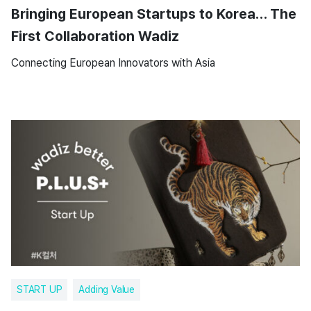
Bringing European Startups to Korea… The
First Collaboration Wadiz
Connecting European Innovators with Asia
START UP
Adding Value