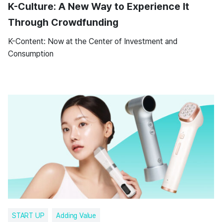
K-Culture: A New Way to Experience It
Through Crowdfunding
K-Content: Now at the Center of Investment and
Consumption
START UP
Adding Value