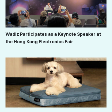
Wadiz Participates as a Keynote Speaker at
the Hong Kong Electronics Fair