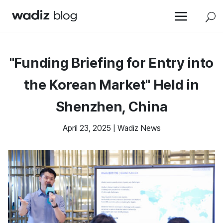
a
U
"Funding Briefing for Entry into
the Korean Market" Held in
Shenzhen, China
April 23, 2025
|
Wadiz News