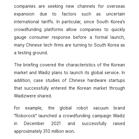
companies are seeking new channels for overseas
expansion due to factors such as uncertain
international tariffs. In particular, since South Korea’s
crowdfunding platforms allow companies to quickly
gauge consumer response before a formal launch,
many Chinese tech firms are turning to South Korea as
a testing ground.
The briefing covered the characteristics of the Korean
market and Wadiz plans to launch its global service. In
addition, case studies of Chinese hardware startups
that successfully entered the Korean market through
Wadizwere shared.
For example, the global robot vacuum brand
"Roborock" launched a crowdfunding campaign Wadiz
in December 2021 and successfully raised
approximately 310 million won.