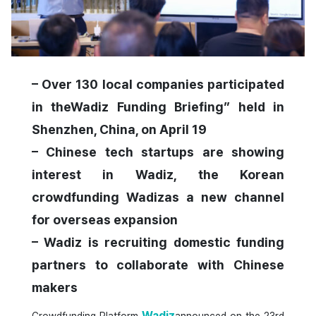
– Over 130 local companies participated
in theWadiz Funding Briefing” held in
Shenzhen, China, on April 19
– Chinese tech startups are showing
interest in Wadiz, the Korean
crowdfunding Wadizas a new channel
for overseas expansion
– Wadiz is recruiting domestic funding
partners to collaborate with Chinese
makers
Wadiz