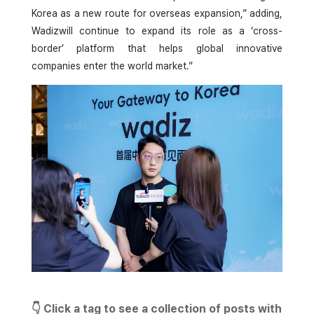
Korea as a new route for overseas expansion,” adding,
Wadizwill continue to expand its role as a ‘cross-
border’ platform that helps global innovative
companies enter the world market.”
👇 Click a tag to see a collection of posts with