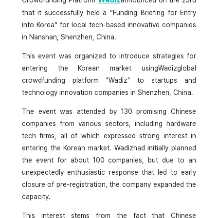
Crowdfunding Platform
announced on the 23rd
that it successfully held a “Funding Briefing for Entry
into Korea” for local tech-based innovative companies
in Nanshan, Shenzhen, China.
This event was organized to introduce strategies for
entering the Korean market usingWadizglobal
crowdfunding platform "Wadiz" to startups and
technology innovation companies in Shenzhen, China.
The event was attended by 130 promising Chinese
companies from various sectors, including hardware
tech firms, all of which expressed strong interest in
entering the Korean market. Wadizhad initially planned
the event for about 100 companies, but due to an
unexpectedly enthusiastic response that led to early
closure of pre-registration, the company expanded the
capacity.
This interest stems from the fact that Chinese