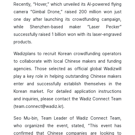
Recently, “Hover,” which unveiled its AI-powered flying
camera “Gimbal Drone,” raised 200 million won just
one day after launching its crowdfunding campaign,
while Shenzhen-based maker “Laser Pecker”
successfully raised 1 billion won with its laser-engraved
products.
Wadizplans to recruit Korean crowdfunding operators
to collaborate with local Chinese makers and funding
agencies. Those selected as official global Wadizwill
play a key role in helping outstanding Chinese makers
enter and successfully establish themselves in the
Korean market. For detailed application instructions
and inquiries, please contact the Wadiz Connect Team
(team.connect@wadiz.kr).
Seo Mu-bin, Team Leader of Wadiz Connect Team,
who organized the event, stated, “This event has
confirmed that Chinese companies are looking to