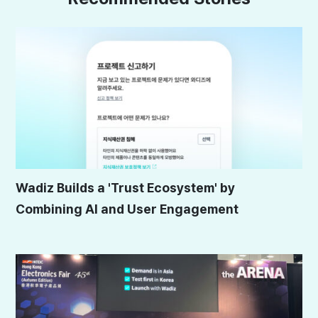
Wadiz Builds a 'Trust Ecosystem' by
Combining AI and User Engagement