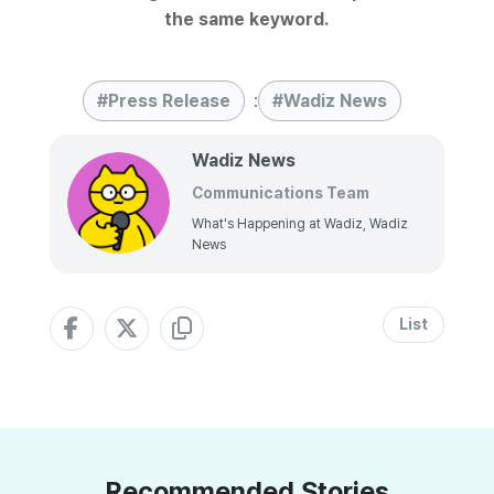
the same keyword.
Press Release
:
Wadiz News
Wadiz News
Communications Team
What's Happening at Wadiz, Wadiz
News
List
Recommended Stories