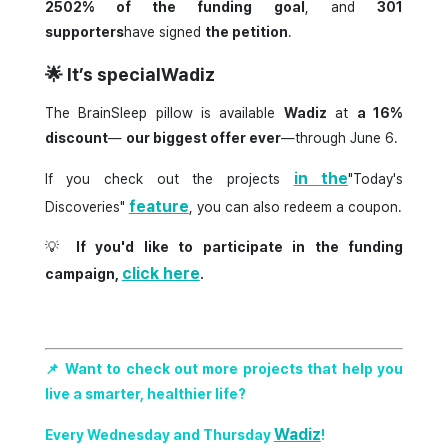
2502% of the funding goal
, and
301
supporters
have signed
the petition
.
🌟
It’s specialWadiz
The BrainSleep pillow is available
Wadiz
at
a 16%
discount
—
our biggest offer ever
—through June 6.
in the
If you check out the projects
"Today's
feature
Discoveries"
, you can also redeem a coupon.
💡
If you'd like to participate in the funding
click here
campaign,
.
📌 Want to check out more projects that help you
live a smarter, healthier life?
Wadiz
Every Wednesday and Thursday
!