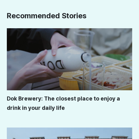
Recommended Stories
Dok Brewery: The closest place to enjoy a
drink in your daily life