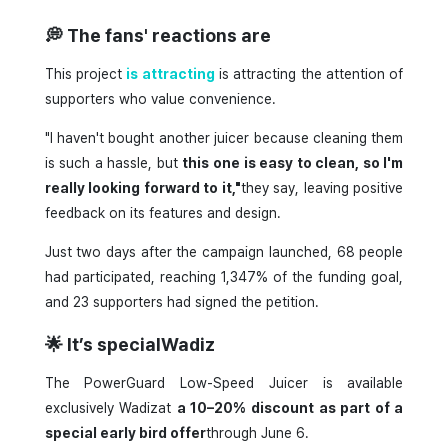
💭
The fans' reactions are
This project
is attracting
is attracting the attention of
supporters who value convenience.
"I haven't bought another juicer because cleaning them
is such a hassle, but
this one is easy to clean, so I'm
really looking forward to it,"
they say, leaving positive
feedback on its features and design.
Just two days after the campaign launched, 68 people
had participated, reaching 1,347% of the funding goal,
and 23 supporters had signed the petition.
🌟
It’s specialWadiz
The PowerGuard Low-Speed Juicer is available
exclusively Wadizat
a 10–20% discount as part of a
special early bird offer
through June 6.