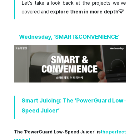
Let’s take a look back at the projects we’ve
covered and
explore them in more depth💡
Wednesday, ‘SMART&CONVENIENCE’
Smart Juicing: The ‘PowerGuard Low-
Speed Juicer’
The ‘PowerGuard Low-Speed Juicer’ is
the perfect
project
.