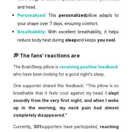
and head.
Personalized
: This
personalized
pillow adapts to
your shape over 7 days, ensuring comfort.
Breathability
: With excellent breathability, it helps
reduce body heat during
sleep
and keeps
you cool
.
💭
The fans' reactions are
The BrainSleep pillow is
receiving positive feedback
who have been looking for a good night's sleep.
One supporter shared this feedback: “This pillow is so
breathable that it feels cool against my head.
I slept
soundly from the very first night, and when I woke
up in the morning, my neck pain had almost
completely disappeared.”
Currently,
301
supporters have participated,
reaching