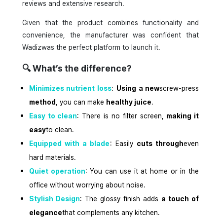
reviews and extensive research.
Given that the product combines functionality and
convenience, the manufacturer was confident that
Wadizwas the perfect platform to launch it.
🔍
What’s the difference?
Minimizes nutrient loss
:
Using a new
screw-press
method
, you can make
healthy juice
.
Easy to clean
: There is no filter screen,
making it
easy
to clean.
Equipped with a blade
: Easily
cuts through
even
hard materials.
Quiet operation
: You can use it at home or in the
office without worrying about noise.
Stylish Design
: The glossy finish adds
a touch of
elegance
that complements any kitchen.