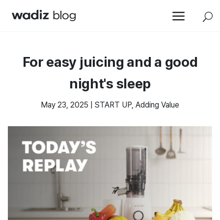
a
U
For easy juicing and a good
night's sleep
May 23, 2025
|
START UP
,
Adding Value