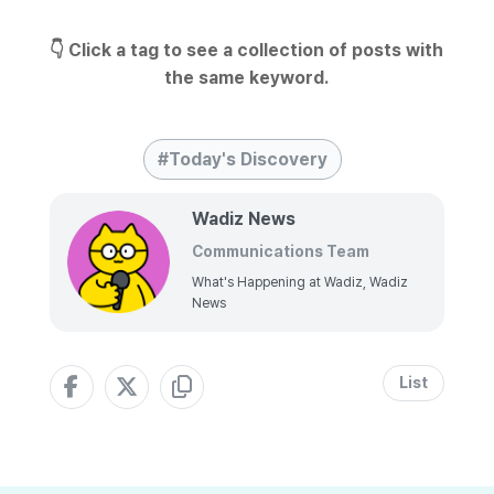
👇 Click a tag to see a collection of posts with
the same keyword.
Today's Discovery
Wadiz News
Communications Team
What's Happening at Wadiz, Wadiz
News
List