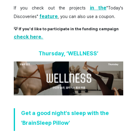
in the
If you check out the projects
"Today's
feature
Discoveries"
, you can also use a coupon.
💡 If you'd like to participate in the funding campaign
check here.
Thursday, ‘WELLNESS’
Get a good night's sleep with the
'BrainSleep Pillow'