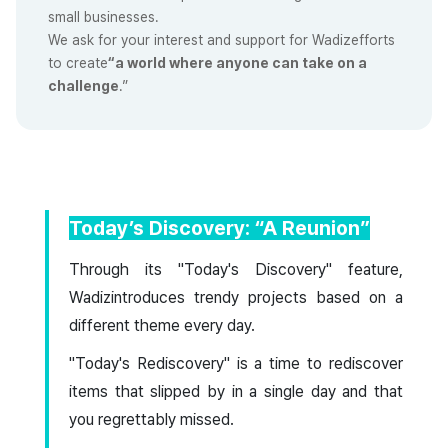
small businesses.
We ask for your interest and support for Wadizefforts
to create
“a world where anyone can take on a
challenge
.”
Today’s Discovery: “A Reunion”
Through its "Today's Discovery" feature,
Wadizintroduces trendy projects based on a
different theme every day.
"Today's Rediscovery" is a time to rediscover
items that slipped by in a single day and that
you regrettably missed.