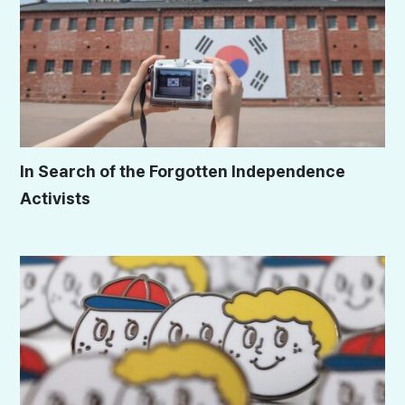
In Search of the Forgotten Independence
Activists