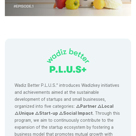
Wadiz Better P.L.U.S.” introduces Wadizkey initiatives
and achievements aimed at the sustainable
development of startups and small businesses,
organized into five categories:
△Partner △Local
△Unique △Start-up △Social Impact
. Through this
program, we aim to continuously contribute to the
expansion of the startup ecosystem by fostering a
business model that promotes mutual growth with