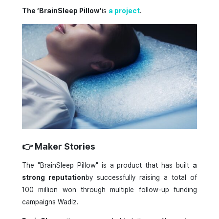
The ‘BrainSleep Pillow’
is
a project
.
👉 Maker Stories
The "BrainSleep Pillow" is a product that has built
a
strong reputation
by successfully raising a total of
100 million won through multiple follow-up funding
campaigns Wadiz.