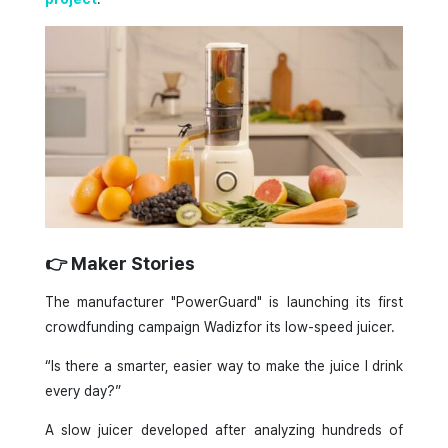
👉 Maker Stories
The manufacturer "PowerGuard" is launching its first
crowdfunding campaign Wadizfor its low-speed juicer.
“Is there a smarter, easier way to make the juice I drink
every day?”
A slow juicer developed after analyzing hundreds of