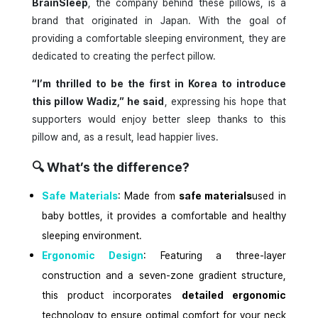
BrainSleep
, the company behind these pillows, is a
brand that originated in Japan. With the goal of
providing a comfortable sleeping environment, they are
dedicated to creating the perfect pillow.
“I’m thrilled to be the first in Korea to introduce
this pillow Wadiz,” he said
, expressing his hope that
supporters would enjoy better sleep thanks to this
pillow and, as a result, lead happier lives.
🔍
What’s the difference?
Safe Materials
: Made from
safe materials
used in
baby bottles, it provides a comfortable and healthy
sleeping environment.
Ergonomic Design
: Featuring a three-layer
construction and a seven-zone gradient structure,
this product incorporates
detailed ergonomic
technology to ensure optimal comfort for your neck