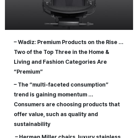
– Wadiz: Premium Products on the Rise …
Two of the Top Three in the Home &
Living and Fashion Categories Are
“Premium”
– The “multi-faceted consumption”
trend is gaining momentum …
Consumers are choosing products that
offer value, such as quality and
sustainability
– Herman Miller chairs, luxury stainless