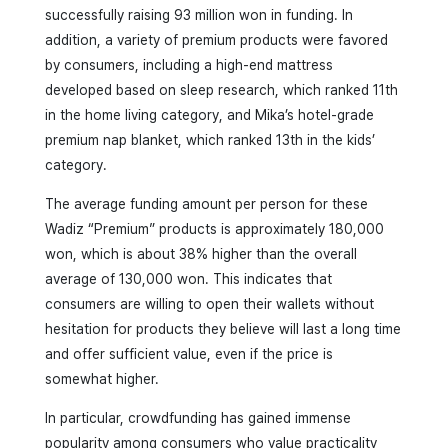
successfully raising 93 million won in funding. In
addition, a variety of premium products were favored
by consumers, including a high-end mattress
developed based on sleep research, which ranked 11th
in the home living category, and Mika’s hotel-grade
premium nap blanket, which ranked 13th in the kids’
category.
The average funding amount per person for these
Wadiz “Premium” products is approximately 180,000
won, which is about 38% higher than the overall
average of 130,000 won. This indicates that
consumers are willing to open their wallets without
hesitation for products they believe will last a long time
and offer sufficient value, even if the price is
somewhat higher.
In particular, crowdfunding has gained immense
popularity among consumers who value practicality