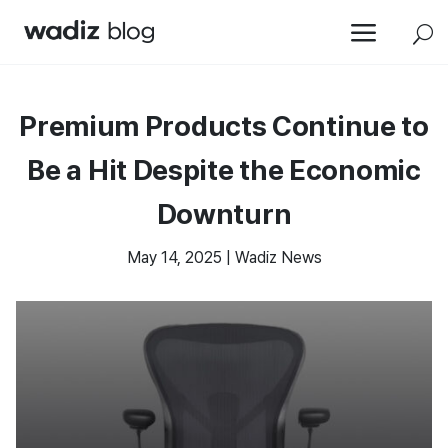
a
U
Premium Products Continue to
Be a Hit Despite the Economic
Downturn
May 14, 2025
|
Wadiz News