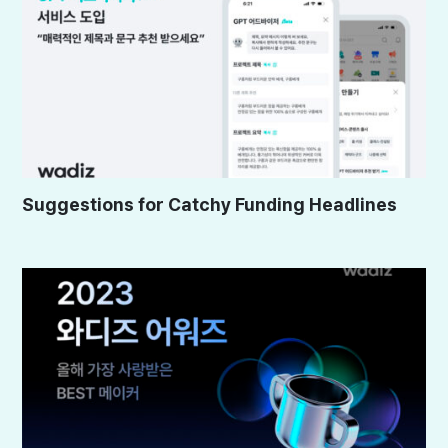
Suggestions for Catchy Funding Headlines