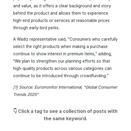
and value, as it offers a clear background and story
behind the product and allows them to experience
high-end products or services at reasonable prices
through early-bird perks.
A Wadiz representative said, “Consumers who carefully
select the right products when making a purchase
continue to show interest in premium items,” adding,
“We plan to strengthen our planning efforts so that
high-quality products across various categories can
continue to be introduced through crowdfunding.”
[1] Source: Euromonitor International, “Global Consumer
Trends 2025”
👇 Click a tag to see a collection of posts with
the same keyword.