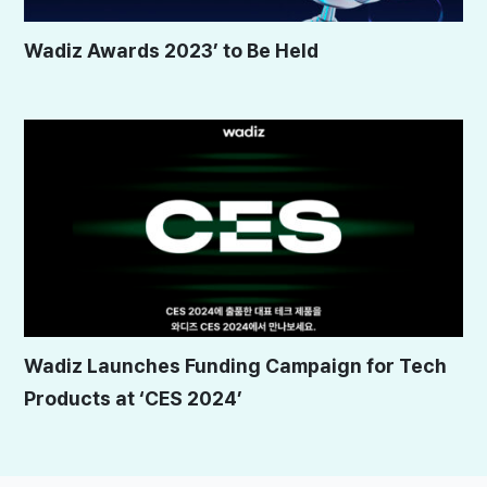
Wadiz Awards 2023’ to Be Held
Wadiz Launches Funding Campaign for Tech
Products at ‘CES 2024’