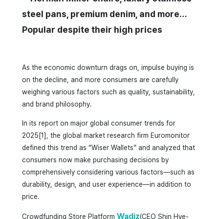
steel pans, premium denim, and more…
Popular despite their high prices
As the economic downturn drags on, impulse buying is
on the decline, and more consumers are carefully
weighing various factors such as quality, sustainability,
and brand philosophy.
In its report on major global consumer trends for
2025[1], the global market research firm Euromonitor
defined this trend as “Wiser Wallets” and analyzed that
consumers now make purchasing decisions by
comprehensively considering various factors—such as
durability, design, and user experience—in addition to
price.
Wadiz
Crowdfunding Store Platform
(CEO Shin Hye-