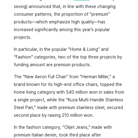
seong) announced that, in line with these changing
consumer patterns, the proportion of “premium”
products—which emphasize high quality—has
increased significantly among this year’s popular
projects.
In particular, in the popular “Home & Living” and
“Fashion” categories, two of the top three projects by
funding amount are premium products.
The “New Aeron Full Chair” from “Herman Miller,” a
brand known for its high-end office chairs, topped the
home living category with 540 million won in sales from
a single project, while the “Kuza Multi-Handle Stainless
Steel Pan,” made with premium stainless steel, secured
second place by raising 210 million won.
In the fashion category, “Olijet Jeans,” made with
premium Italian denim, took third place after