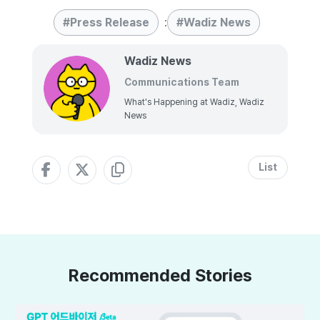
Press Release
:
Wadiz News
Wadiz News
Communications Team
What's Happening at Wadiz, Wadiz
News
List
Recommended Stories