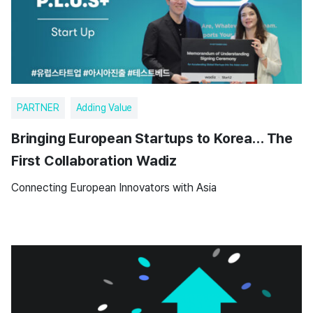
PARTNER
Adding Value
Bringing European Startups to Korea… The
First Collaboration Wadiz
Connecting European Innovators with Asia