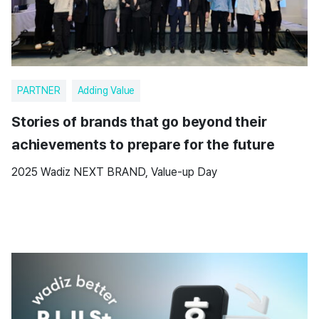
PARTNER
Adding Value
Stories of brands that go beyond their
achievements to prepare for the future
2025 Wadiz NEXT BRAND, Value-up Day