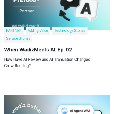
PARTNER
Adding Value
Technology Stories
Service Stories
When WadizMeets AI: Ep. 02
How Have AI Review and AI Translation Changed
Crowdfunding?