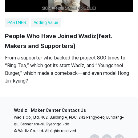
PARTNER
Adding Value
People Who Have Joined Wadiz(feat.
Makers and Supporters)
From a supporter who backed the project 800 times to
“Ring Tea,” which got its start Wadiz, and “Youngcheol
Burger,” which made a comeback—and even model Hong
Jin-kyung?
Wadiz
Maker Center
Contact Us
Wadiz Co., Ltd. 402, Building A, PDC, 242 Pangyo-ro, Bundang-
gu, Seongnam-si, Gyeonggi-do
© Wadiz Co., Ltd. All rights reserved