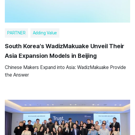
PARTNER
Adding Value
South Korea's WadizMakuake Unveil Their
Asia Expansion Models in Beijing
Chinese Makers Expand into Asia: WadizMakuake Provide
the Answer