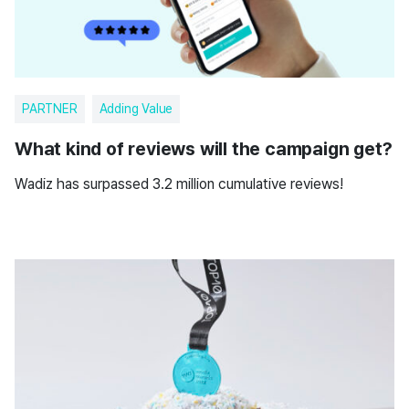
PARTNER
Adding Value
What kind of reviews will the campaign get?
Wadiz has surpassed 3.2 million cumulative reviews!