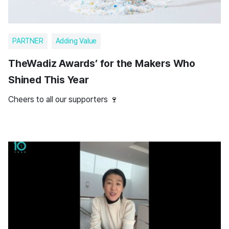
PARTNER
Adding Value
TheWadiz Awards’ for the Makers Who
Shined This Year
Cheers to all our supporters 🍷