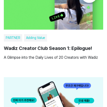
PARTNER
Adding Value
Wadiz Creator Club Season 1: Epilogue!
A Glimpse into the Daily Lives of 20 Creators with Wadiz