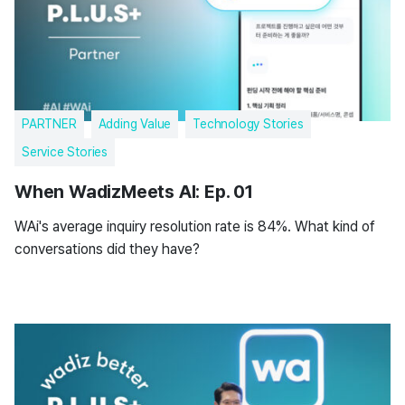
PARTNER
Adding Value
Technology Stories
Service Stories
When WadizMeets AI: Ep. 01
WAi's average inquiry resolution rate is 84%. What kind of
conversations did they have?