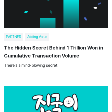
PARTNER
Adding Value
The Hidden Secret Behind 1 Trillion Won in
Cumulative Transaction Volume
There's a mind-blowing secret