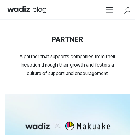
a
U
PARTNER
A partner that supports companies from their
inception through their growth and fosters a
culture of support and encouragement