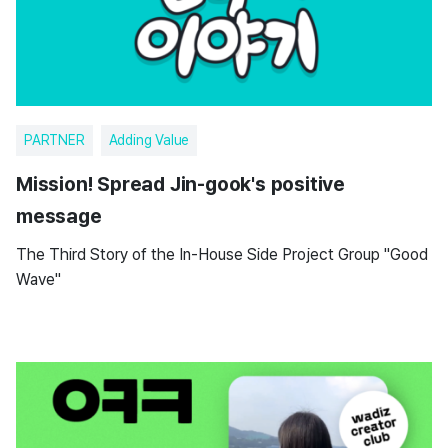
PARTNER
Adding Value
Mission! Spread Jin-gook's positive
message
The Third Story of the In-House Side Project Group "Good
Wave"