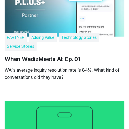
PARTNER
Adding Value
Technology Stories
Service Stories
When WadizMeets AI: Ep. 01
WAi's average inquiry resolution rate is 84%. What kind of
conversations did they have?