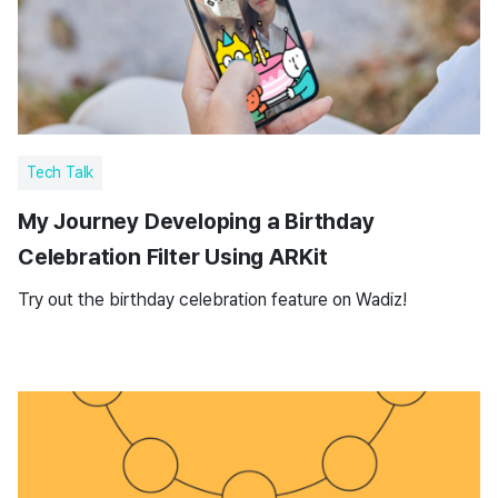
Tech Talk
My Journey Developing a Birthday
Celebration Filter Using ARKit
Try out the birthday celebration feature on Wadiz!