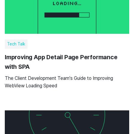
Tech Talk
Improving App Detail Page Performance
with SPA
The Client Development Team's Guide to Improving
WebView Loading Speed