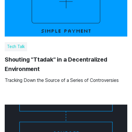
Tech Talk
Shouting "Ttadak" in a Decentralized
Environment
Tracking Down the Source of a Series of Controversies