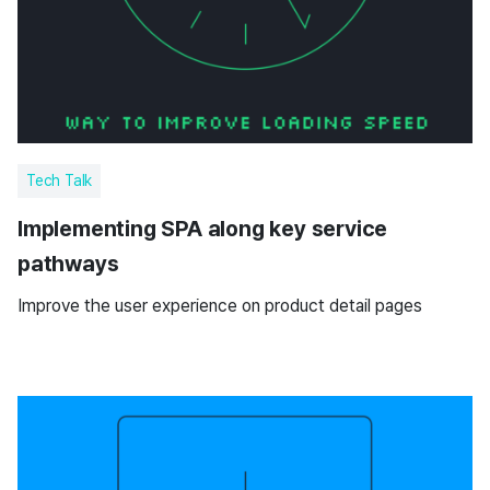
Tech Talk
Implementing SPA along key service
pathways
Improve the user experience on product detail pages