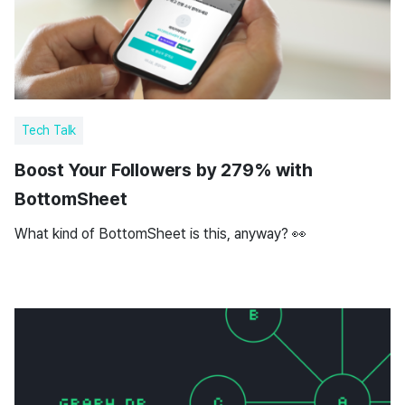
Tech Talk
Boost Your Followers by 279% with
BottomSheet
What kind of BottomSheet is this, anyway? 👀