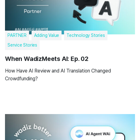
PARTNER
Adding Value
Technology Stories
Service Stories
When WadizMeets AI: Ep. 02
How Have AI Review and AI Translation Changed
Crowdfunding?