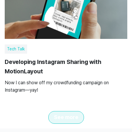
Tech Talk
Developing Instagram Sharing with
MotionLayout
Now I can show off my crowdfunding campaign on
Instagram—yay!
See more