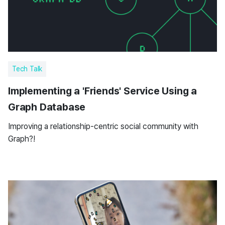
Tech Talk
Implementing a 'Friends' Service Using a
Graph Database
Improving a relationship-centric social community with
Graph?!