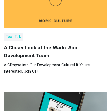
Tech Talk
A Closer Look at the Wadiz App
Development Team
A Glimpse into Our Development Culture! If You're
Interested, Join Us!