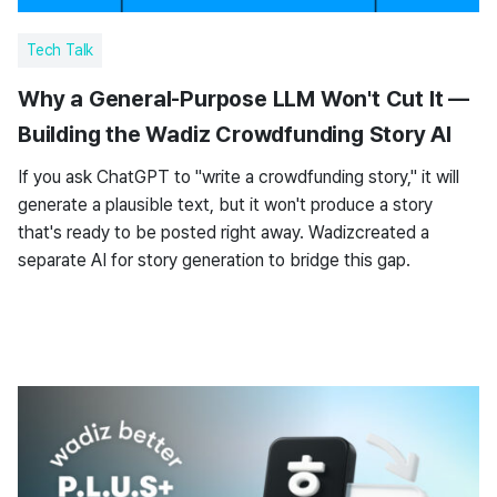
Tech Talk
Why a General-Purpose LLM Won't Cut It —
Building the Wadiz Crowdfunding Story AI
If you ask ChatGPT to "write a crowdfunding story," it will
generate a plausible text, but it won't produce a story
that's ready to be posted right away. Wadizcreated a
separate AI for story generation to bridge this gap.