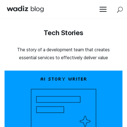
a
U
Tech Stories
The story of a development team that creates
essential services to effectively deliver value