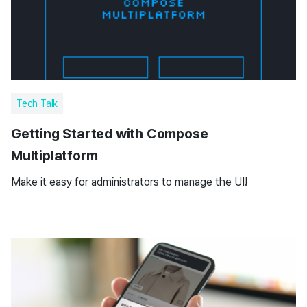
Tech Talk
Getting Started with Compose
Multiplatform
Make it easy for administrators to manage the UI!